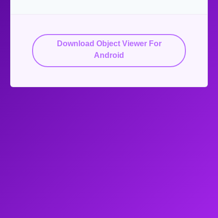
Download Object Viewer For
Android