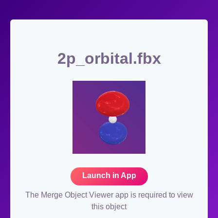
2p_orbital.fbx
Launch in App
The Merge Object Viewer app is required to view
this object