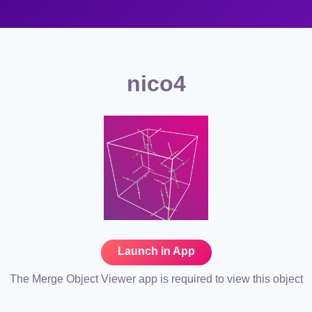
nico4
Launch in App
The Merge Object Viewer app is required to view this object