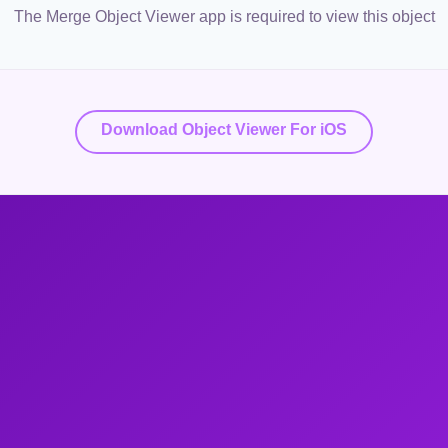
The Merge Object Viewer app is required to view this object
Download Object Viewer For iOS