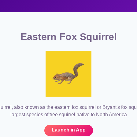
Eastern Fox Squirrel
uirrel, also known as the eastern fox squirrel or Bryant's fox squir
largest species of tree squirrel native to North America
Launch in App