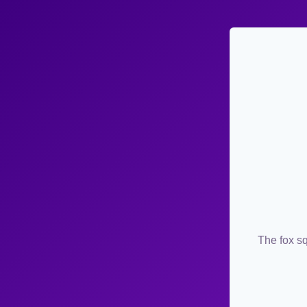
The fox sq