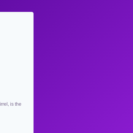
rel, is the