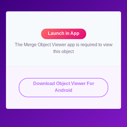
Launch in App
The Merge Object Viewer app is required to view
this object
Download Object Viewer For
Android