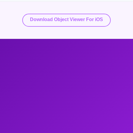
Download Object Viewer For iOS