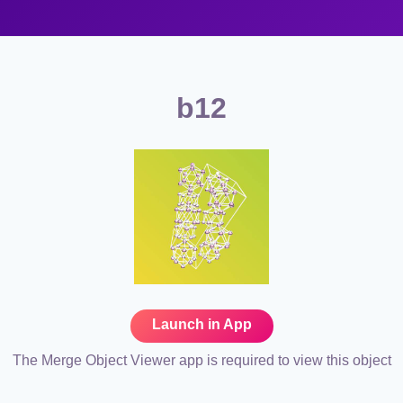
b12
Launch in App
The Merge Object Viewer app is required to view this object