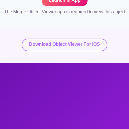
Launch in App
The Merge Object Viewer app is required to view this object
Download Object Viewer For iOS