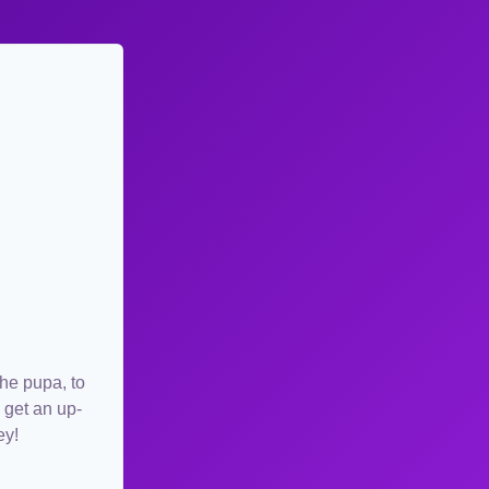
the pupa, to
 get an up-
ey!