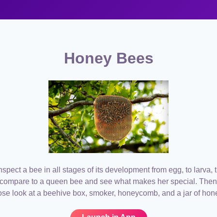
Honey Bees
spect a bee in all stages of its development from egg, to larva, 
 compare to a queen bee and see what makes her special. Then
ose look at a beehive box, smoker, honeycomb, and a jar of hon