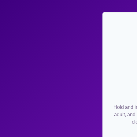
Hold and in
adult, and
cl