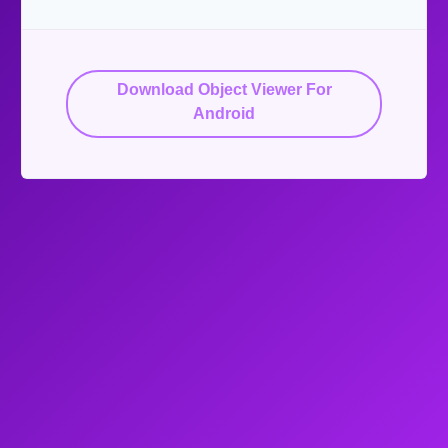
Download Object Viewer For
Android