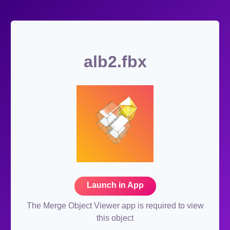
alb2.fbx
Launch in App
The Merge Object Viewer app is required to view
this object