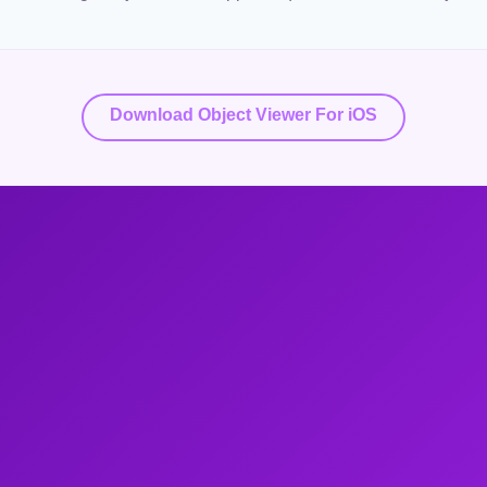
Download Object Viewer For iOS