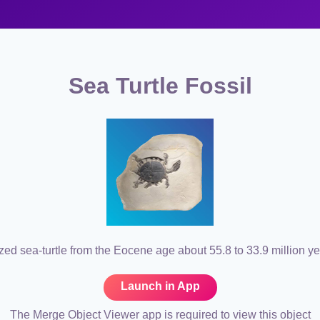
Sea Turtle Fossil
ized sea-turtle from the Eocene age about 55.8 to 33.9 million y
Launch in App
The Merge Object Viewer app is required to view this object