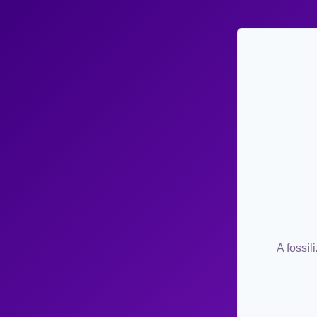
A fossil