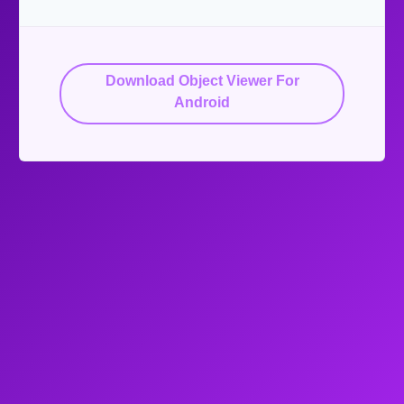
Download Object Viewer For
Android