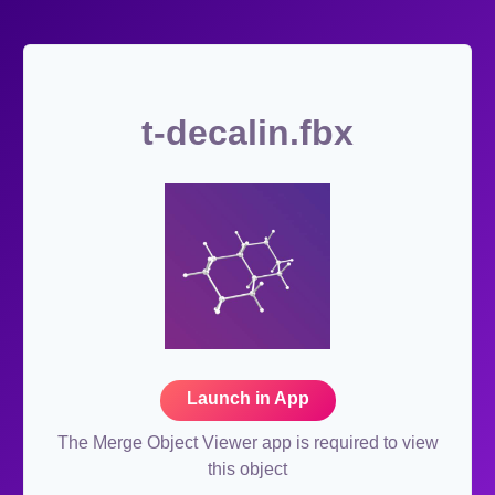
t-decalin.fbx
Launch in App
The Merge Object Viewer app is required to view
this object