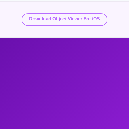
Download Object Viewer For iOS