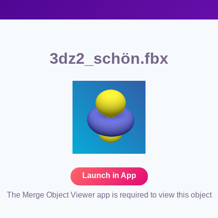
3dz2_schön.fbx
Launch in App
The Merge Object Viewer app is required to view this object