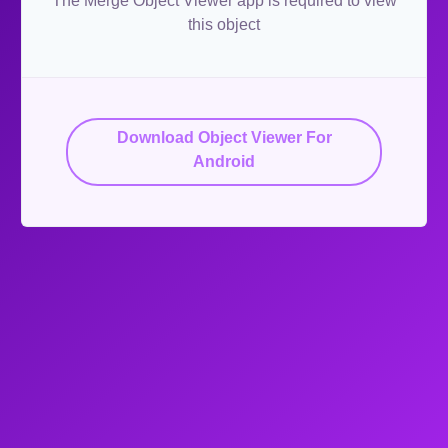
The Merge Object Viewer app is required to view
this object
Download Object Viewer For
Android