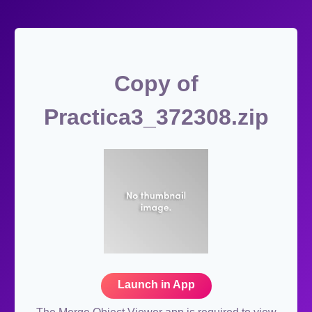
Copy of
Practica3_372308.zip
Launch in App