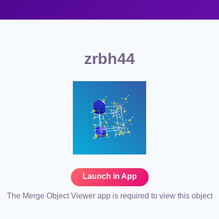
zrbh44
Launch in App
The Merge Object Viewer app is required to view this object