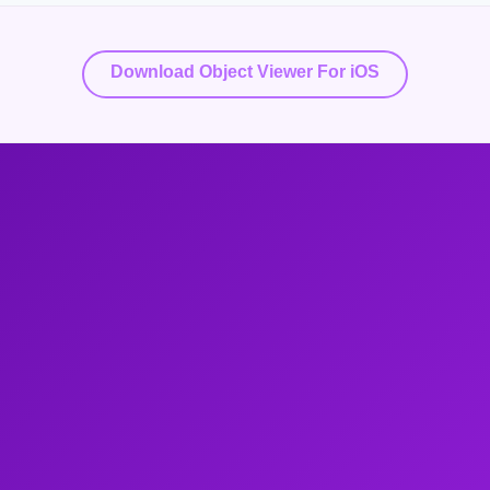
Download Object Viewer For iOS