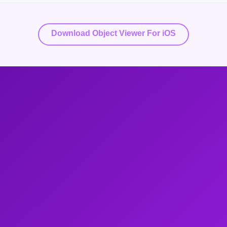
Download Object Viewer For iOS