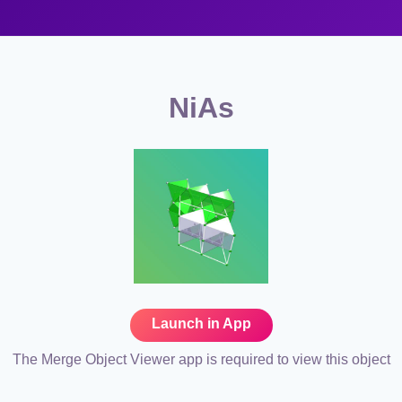
NiAs
Launch in App
The Merge Object Viewer app is required to view this object