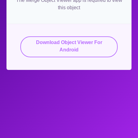
The Merge Object Viewer app is required to view
this object
Download Object Viewer For
Android