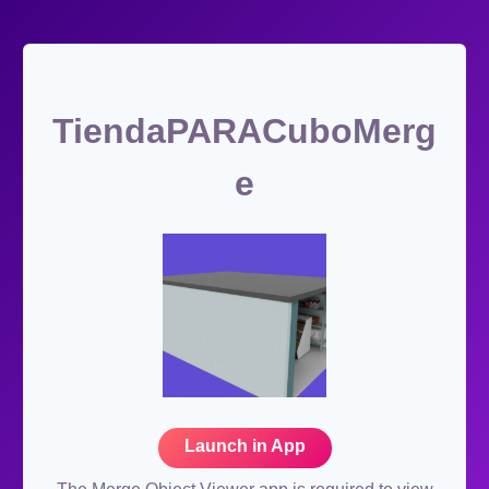
TiendaPARACuboMerg
e
Launch in App