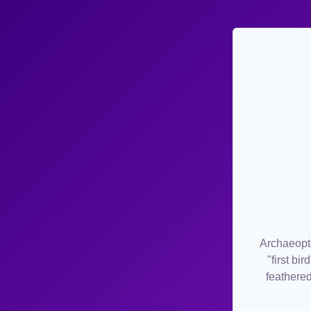
Archaeopte
"first bi
feathered