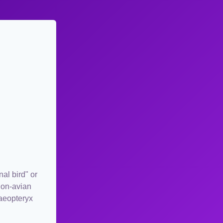
al bird" or
 non-avian
haeopteryx