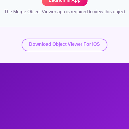
Launch in App
The Merge Object Viewer app is required to view this object
Download Object Viewer For iOS