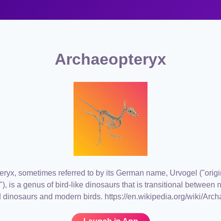
Archaeopteryx
ryx, sometimes referred to by its German name, Urvogel ("origin
rd"), is a genus of bird-like dinosaurs that is transitional between
 dinosaurs and modern birds. https://en.wikipedia.org/wiki/Arc