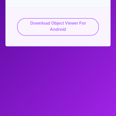
Download Object Viewer For
Android