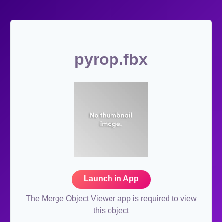
pyrop.fbx
Launch in App
The Merge Object Viewer app is required to view
this object