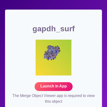
gapdh_surf
Launch in App
The Merge Object Viewer app is required to view
this object