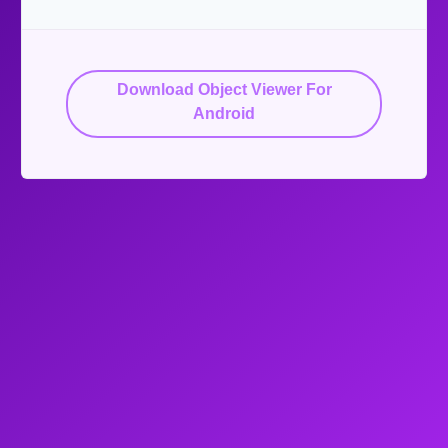
Download Object Viewer For
Android